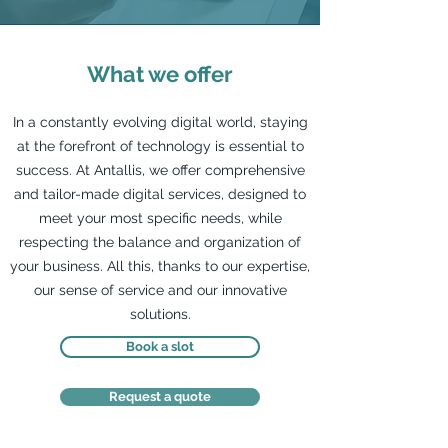
What we offer
In a constantly evolving digital world, staying
at the forefront of technology is essential to
success. At Antallis, we offer comprehensive
and tailor-made digital services, designed to
meet your most specific needs, while
respecting the balance and organization of
your business. All this, thanks to our expertise,
our sense of service and our innovative
solutions.
Book a slot
Request a quote