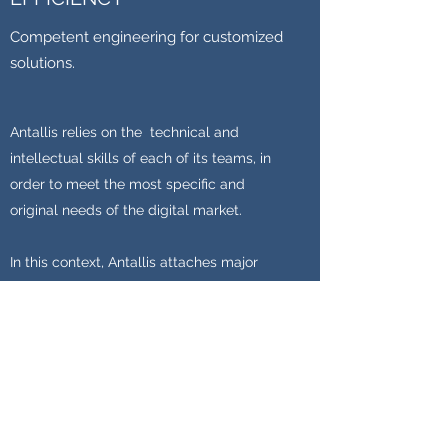
Competent engineering for customized
solutions.
Antallis relies on the technical and
intellectual skills of each of its teams, in
order to meet the most specific and
original needs of the digital market.
In this context, Antallis attaches major
importance to the needs collection phase
and the ongoing involvement of its
customers.
Learn more