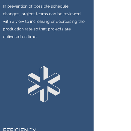
In prevention of possible schedule
changes, project teams can be reviewed
with a view to increasing or decreasing the
production rate so that projects are
delivered on time.
EFFICIENCY