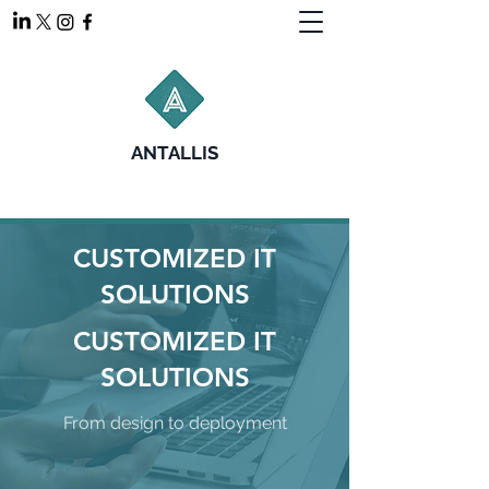
ANTALLIS
CUSTOMIZED IT
SOLUTIONS
CUSTOMIZED IT
SOLUTIONS
From design to deployment