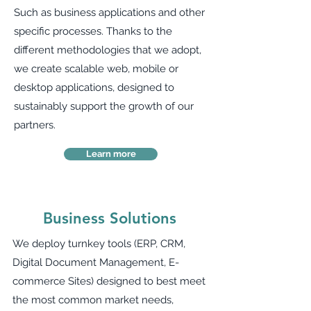
Such as business applications and other
specific processes. Thanks to the
different methodologies that we adopt,
we create scalable web, mobile or
desktop applications, designed to
sustainably support the growth of our
partners.
Learn more
Business Solutions
We deploy turnkey tools (ERP, CRM,
Digital Document Management, E-
commerce Sites) designed to best meet
the most common market needs,