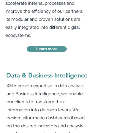
accelerate internal processes and
improve the efficiency of our partners.
Its modular and proven solutions are
easily integrated into different digital
ecosystems.
Learn more
Data & Business Intelligence
With proven expertise in data analysis
and Business Intelligence, we enable
our clients to transform their
information into decision levers. We
design tailor-made dashboards (based
on the desired indicators and analysis