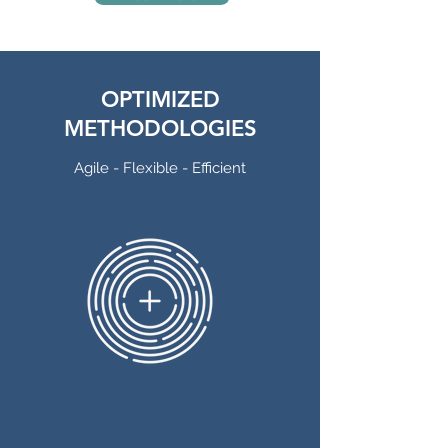
OPTIMIZED
METHODOLOGIES
Agile - Flexible - Efficient