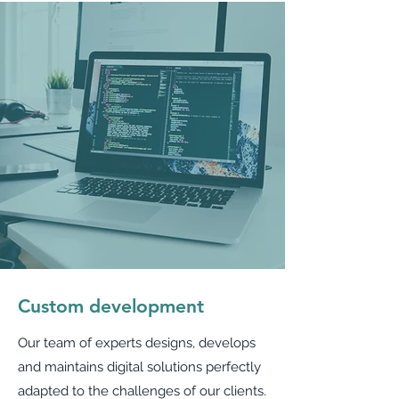
Custom development
Our team of experts designs, develops
and maintains digital solutions perfectly
adapted to the challenges of our clients.