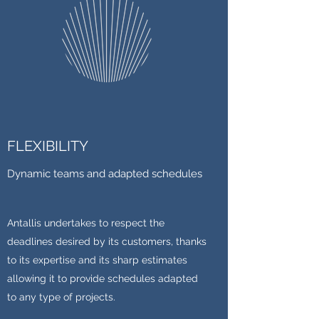
FLEXIBILITY
Dynamic teams and adapted schedules
Antallis undertakes to respect the
deadlines desired by its customers, thanks
to its expertise and its sharp estimates
allowing it to provide schedules adapted
to any type of projects.