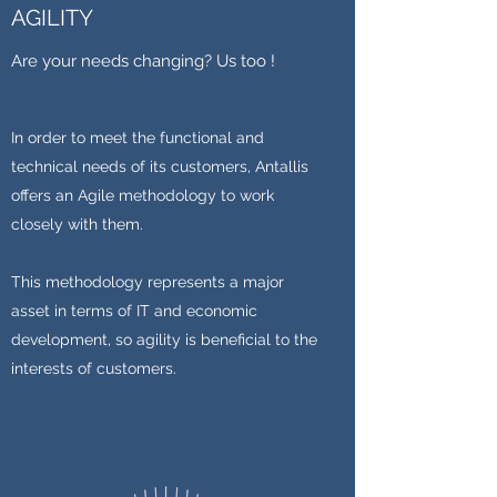
AGILITY
Are your needs changing? Us too !
In order to meet the functional and
technical needs of its customers, Antallis
offers an Agile methodology to work
closely with them.
This methodology represents a major
asset in terms of IT and economic
development, so agility is beneficial to the
interests of customers.