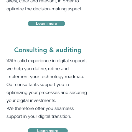
axes), clear and relevant, in order to
optimize the decision-making aspect.
Learn more
Consulting & auditing
With solid experience in digital support,
we help you define, refine and
implement your technology roadmap.
Our consultants support you in
optimizing your processes and securing
your digital investments.
We therefore offer you seamless
support in your digital transition.
Learn more